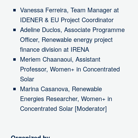
Vanessa Ferreira, Team Manager at
IDENER & EU Project Coordinator
Adeline Duclos, Associate Programme
Officer, Renewable energy project
finance division at IRENA
Meriem Chaanaoui, Assistant
Professor, Women+ in Concentrated
Solar
Marina Casanova, Renewable
Energies Researcher, Women+ in
Concentrated Solar [Moderator]
Organized by