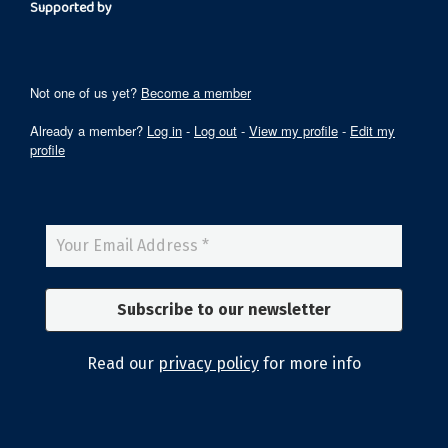
Supported by
Not one of us yet?
Become a member
Already a member?
Log in
-
Log out
-
View my profile
-
Edit my
profile
Read our
privacy policy
for more info