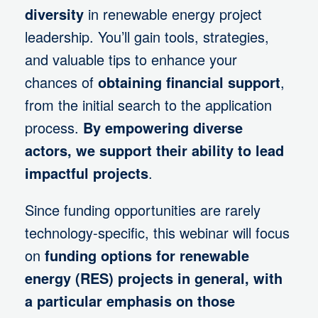
diversity
in renewable energy project
leadership. You’ll gain tools, strategies,
and valuable tips to enhance your
chances of
obtaining financial support
,
from the initial search to the application
process.
By empowering diverse
actors, we support their ability to lead
impactful projects
.
Since funding opportunities are rarely
technology-specific, this webinar will focus
on
funding options for renewable
energy (RES) projects in general, with
a particular emphasis on those