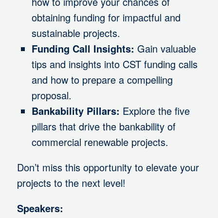
how to improve your chances of
obtaining funding for impactful and
sustainable projects.
Funding Call Insights:
Gain valuable
tips and insights into CST funding calls
and how to prepare a compelling
proposal.
Bankability Pillars:
Explore the five
pillars that drive the bankability of
commercial renewable projects.
Don’t miss this opportunity to elevate your
projects to the next level!
Speakers: