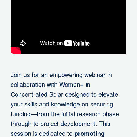
Join us for an empowering webinar in
collaboration with Women+ in
Concentrated Solar designed to elevate
your skills and knowledge on securing
funding—from the initial research phase
through to project development. This
session is dedicated to
promoting