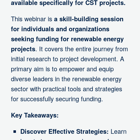
available specifically for CST projects.
This webinar is
a skill-building session
for individuals and organizations
seeking funding for renewable energy
projects
. It covers the entire journey from
initial research to project development. A
primary aim is to empower and equip
diverse leaders in the renewable energy
sector with practical tools and strategies
for successfully securing funding.
Key Takeaways:
Discover Effective Strategies:
Learn