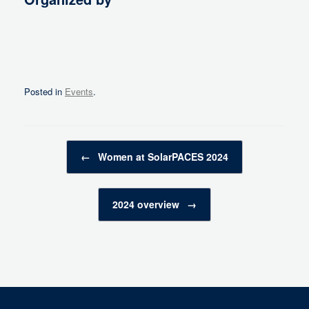
Posted in
Events
.
Post navigation
←
Women at SolarPACES 2024
2024 overview
→