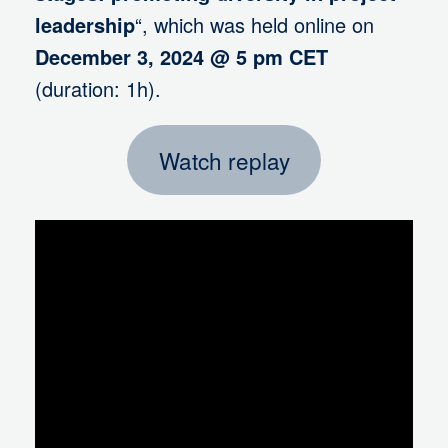
leadership
“, which was held online on
December 3, 2024 @ 5 pm CET
(duration: 1h).
Watch replay