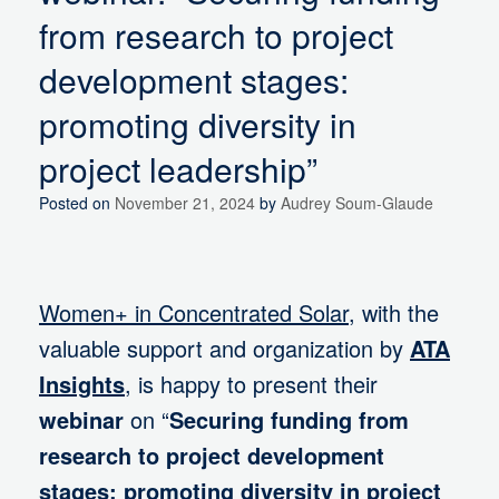
from research to project
development stages:
promoting diversity in
project leadership”
Posted on
November 21, 2024
by
Audrey Soum-Glaude
Women+ in Concentrated Solar
, with the
valuable support and organization by
ATA
Insights
, is happy to present their
webinar
on “
Securing funding from
research to project development
stages: promoting diversity in project