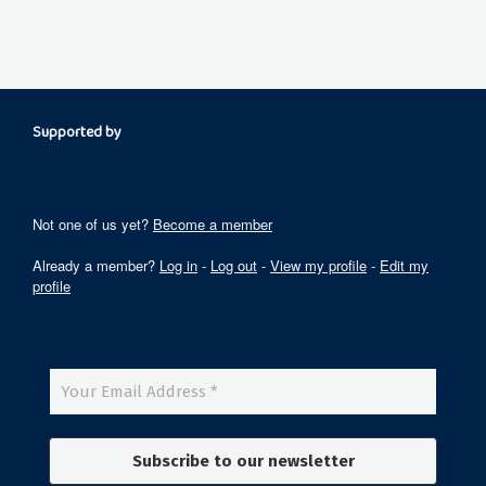
Supported by
Not one of us yet?
Become a member
Already a member?
Log in
-
Log out
-
View my profile
-
Edit my
profile