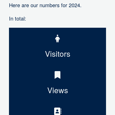
Here are our numbers for 2024.
In total:
Visitors
Views