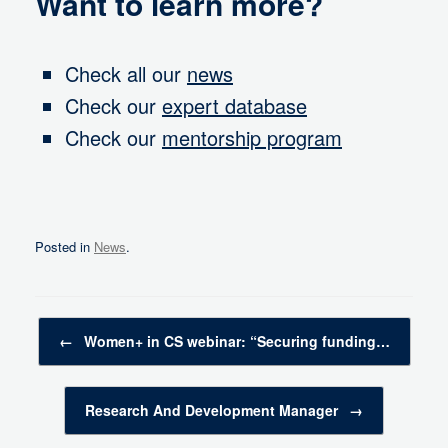
Want to learn more?
Check all our
news
Check our
expert database
Check our
mentorship program
Posted in
News
.
Post navigation
←
Women+ in CS webinar: “Securing funding…
Research And Development Manager
→