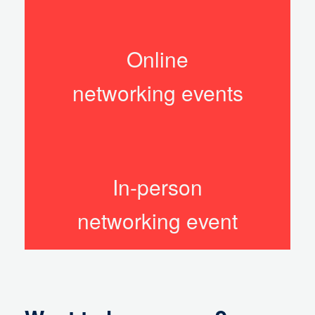
Online
networking events
In-person
networking event