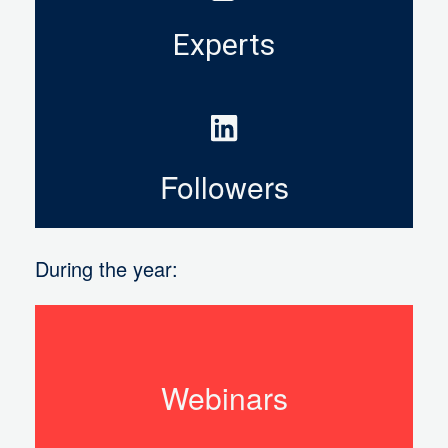
Experts
Followers
During the year:
Webinars