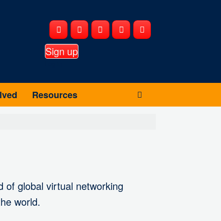
Sign up
Log in
lved
Resources
 of global virtual networking
the world.