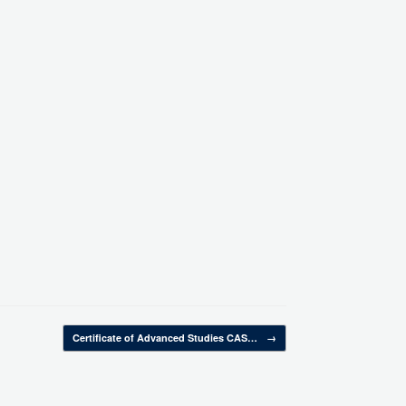
Certificate of Advanced Studies CAS…
→