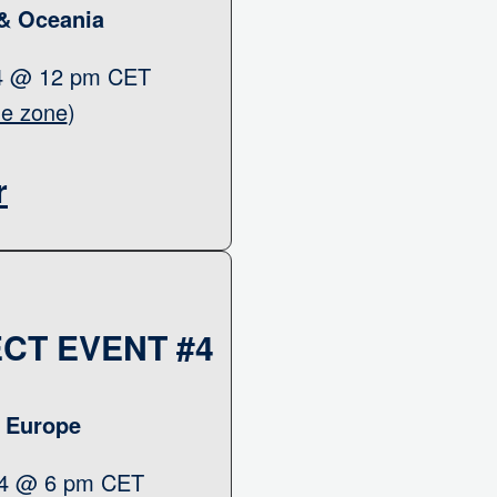
 & Oceania
24 @ 12 pm CET
me zone
)
r
CT EVENT #4
& Europe
24 @ 6 pm CET