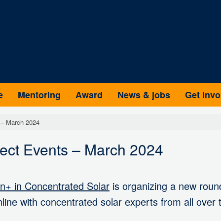
e
Mentoring
Award
News & jobs
Get invo
 – March 2024
nect Events – March 2024
+ in Concentrated Solar
is organizing a new round
line with concentrated solar experts from all over 