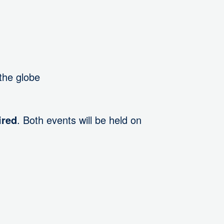
the globe
ired
. Both events will be held on