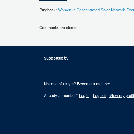
Pingback:
Women in Concentrated Solar Network Event
Comments are closed.
Supported by
Not one of us yet?
Become a member
Already a member?
Log in
-
Log out
-
View my profi