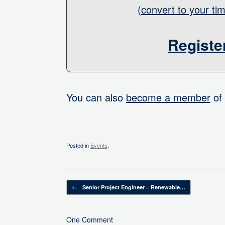
(
convert to your ti
Registe
You can also
become a member
of 
Posted in
Events
.
Post navigation
←
Senior Project Engineer – Renewable…
One Comment