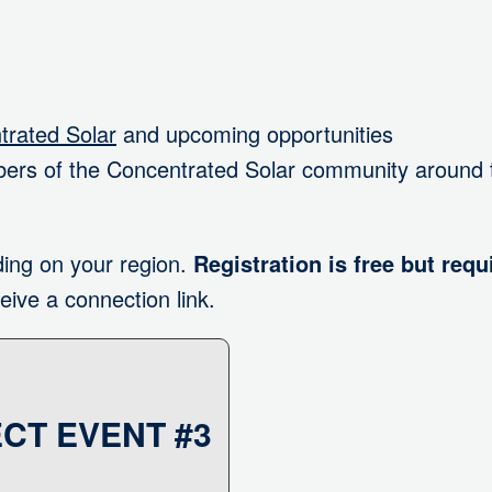
rated Solar
and upcoming opportunities
ers of the Concentrated Solar community around 
ing on your region.
Registration is free but requ
eive a connection link.
CT EVENT #3