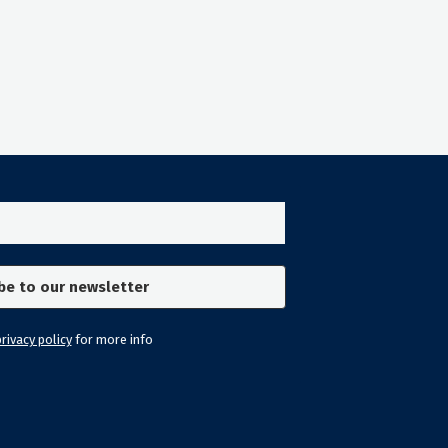
rivacy policy
for more info