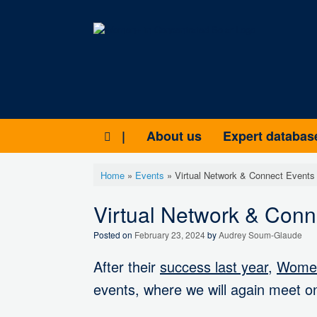
Skip
to
content
|
About us
Expert databas
Home
»
Events
»
Virtual Network & Connect Events
Virtual Network & Con
Posted on
February 23, 2024
by
Audrey Soum-Glaude
After their
success last year
,
Women
events, where we will again meet on