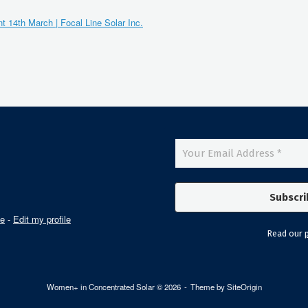
 14th March | Focal Line Solar Inc.
le
-
Edit my profile
Read our
p
Women+ in Concentrated Solar © 2026
Theme by
SiteOrigin