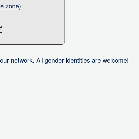
me zone
)
r
our network. All gender identities are welcome!