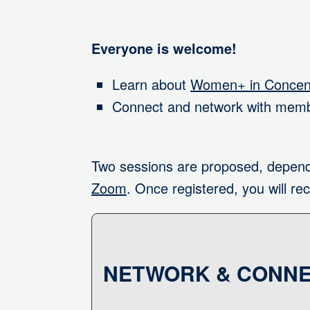
Everyone is welcome!
Learn about
Women+ in Concent
Connect and network with memb
Two sessions are proposed, depend
Zoom
. Once registered, you will rec
NETWORK & CONNE