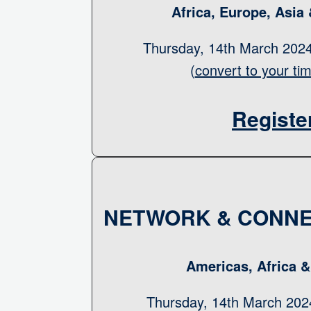
Africa, Europe, Asia
Thursday, 14th March 20
(
convert to your ti
Registe
NETWORK & CONNE
Americas, Africa 
Thursday, 14th March 20