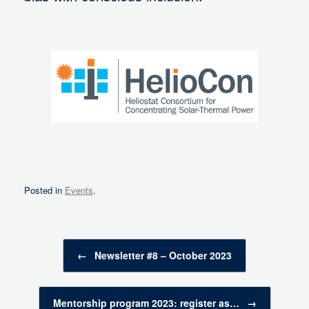
Posted in
Events
.
Post navigation
←
Newsletter #8 – October 2023
Mentorship program 2023: register as…
→