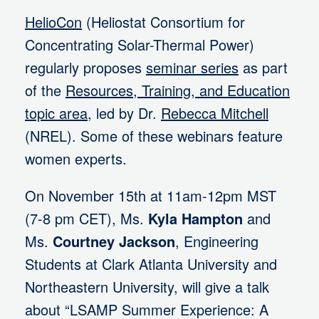
HelioCon
(Heliostat Consortium for
Concentrating Solar-Thermal Power)
regularly proposes
seminar series
as part
of the
Resources, Training, and Education
topic area
, led by Dr.
Rebecca Mitchell
(NREL). Some of these webinars feature
women experts.
On November 15th at 11am-12pm MST
(7-8 pm CET), Ms.
Kyla Hampton
and
Ms.
Courtney Jackson
, Engineering
Students at Clark Atlanta University and
Northeastern University, will give a talk
about “LSAMP Summer Experience: A