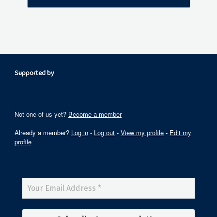
Supported by
Not one of us yet?
Become a member
Already a member?
Log in
-
Log out
-
View my profile
-
Edit my
profile