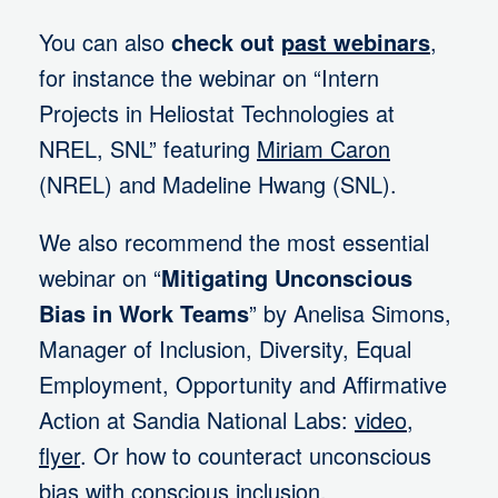
You can also
check out
past webinars
,
for instance the webinar on “Intern
Projects in Heliostat Technologies at
NREL, SNL” featuring
Miriam Caron
(NREL) and Madeline Hwang (SNL).
We also recommend the most essential
webinar on “
Mitigating Unconscious
Bias in Work Teams
” by Anelisa Simons,
Manager of Inclusion, Diversity, Equal
Employment, Opportunity and Affirmative
Action at Sandia National Labs:
video
,
flyer
. Or how to counteract unconscious
bias with conscious inclusion.