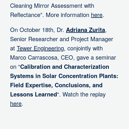
Cleaning Mirror Assessment with
Reflectance”. More information
here
.
On October 18th, Dr.
Adriana Zurita
,
Senior Researcher and Project Manager
at
Tewer Engineering
, conjointly with
Marco Carrascosa, CEO, gave a seminar
on “
Calibration and Characterization
Systems in Solar Concentration Plants:
Field Expertise, Conclusions, and
Lessons Learned
“. Watch the replay
here
.