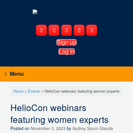
Skip
to
content
Sign up
Log in
Menu
Home
»
Events
»
HelioCon webinars featuring women experts
HelioCon webinars
featuring women experts
Posted on
November 3, 2023
by
Audrey Soum-Glaude