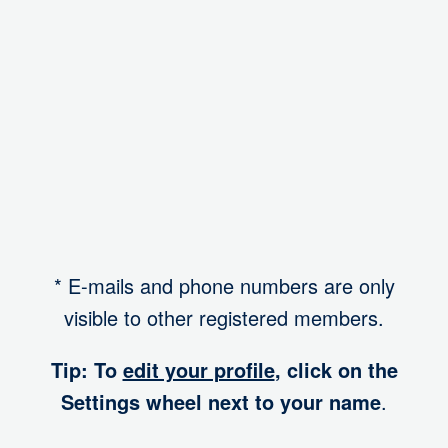
I want to participate in a mentoring program
-
Account
* E-mails and phone numbers are only
visible to other registered members.
Tip: To
edit your profile
, click on the
Settings wheel next to your name
.