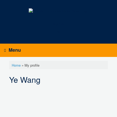
Skip
to
content
Sign up
Log in
Menu
Home
»
My profile
Ye Wang
Y
e