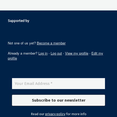
Supported by
Not one of us yet?
Become a member
Already a member?
Log in
-
Log out
-
View my profile
-
Edit my
profile
Read our
privacy policy
for more info