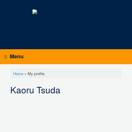
Skip
to
content
Sign up
Log in
Menu
Home
»
My profile
Kaoru Tsuda
K
a