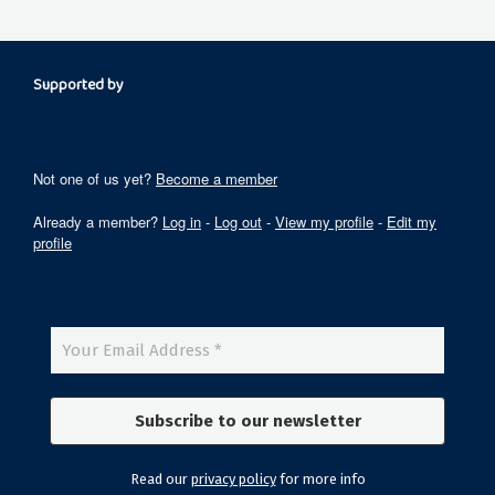
Supported by
Not one of us yet?
Become a member
Already a member?
Log in
-
Log out
-
View my profile
-
Edit my
profile
Read our
privacy policy
for more info