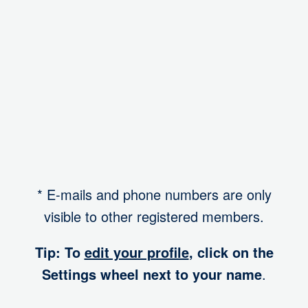
I want to participate in a mentoring program
Yes, as mentee
Account
* E-mails and phone numbers are only
visible to other registered members.
Tip: To
edit your profile
, click on the
Settings wheel next to your name
.