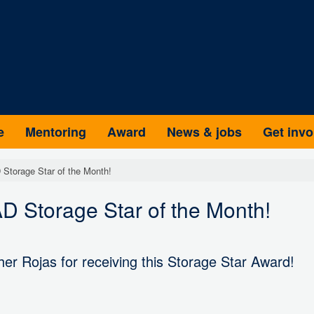
e
Mentoring
Award
News & jobs
Get invo
Storage Star of the Month!
 Storage Star of the Month!
er Rojas for receiving this Storage Star Award!