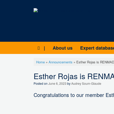
Skip
to
content
|
About us
Expert databas
Home
»
Announcements
»
Esther Rojas is RENMAD 
Esther Rojas is RENMAD
Posted on
June 6, 2023
by
Audrey Soum-Glaude
Congratulations to our member Esth