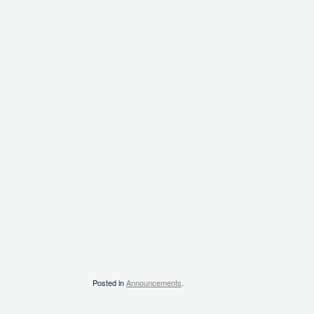
Posted in
Announcements
.