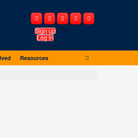
Sign up
Log in
lved
Resources